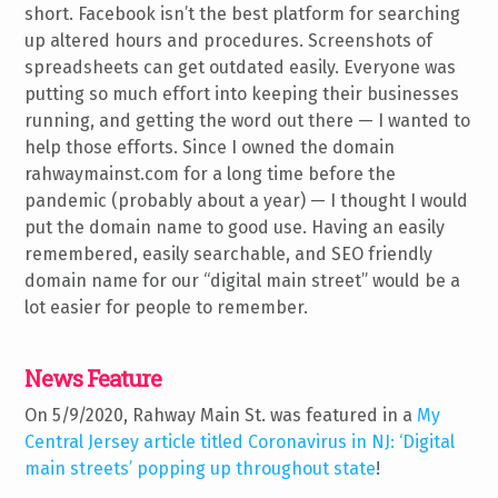
short. Facebook isn’t the best platform for searching
up altered hours and procedures. Screenshots of
spreadsheets can get outdated easily. Everyone was
putting so much effort into keeping their businesses
running, and getting the word out there — I wanted to
help those efforts. Since I owned the domain
rahwaymainst.com for a long time before the
pandemic (probably about a year) — I thought I would
put the domain name to good use. Having an easily
remembered, easily searchable, and SEO friendly
domain name for our “digital main street” would be a
lot easier for people to remember.
News Feature
On 5/9/2020, Rahway Main St. was featured in a
My
Central Jersey article titled Coronavirus in NJ: ‘Digital
main streets’ popping up throughout state
!