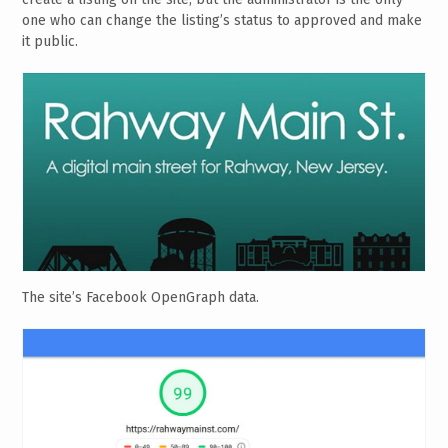
one who can change the listing’s status to approved and make
it public.
The site’s Facebook OpenGraph data.