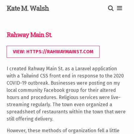
Skip
K
ate
M
.
W
alsh
to
content
SEARCH
Rahway Main St.
VIEW: HTTPS://RAHWAYMAINST.COM
I created Rahway Main St. as a Laravel application
with a Tailwind CSS front end in response to the 2020
COVID-19 outbreak. Businesses were posting on my
local community Facebook group for their altered
hours and procedures. Religious services were live-
streaming regularly. The town even organized a
spreadsheet of restaurants within the town that were
still offering delivery.
However, these methods of organization fell a little