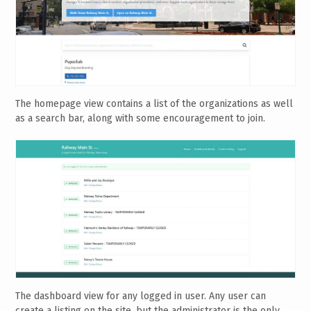
The homepage view contains a list of the organizations as well
as a search bar, along with some encouragement to join.
The dashboard view for any logged in user. Any user can
create a listing on the site, but the administrator is the only