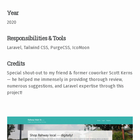
Year
2020
Responsibilities & Tools
Laravel, Tailwind CSS, PurgeCSS, IcoMoon
Credits
Special shout-out to my friend & former coworker Scott Kerns
— he helped me immensely in providing thorough review,
numerous suggestions, and Laravel expertise through this
project!