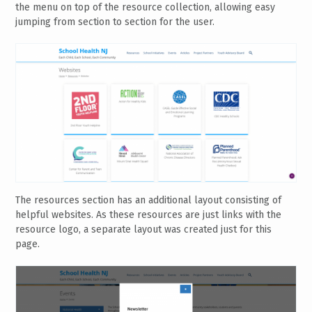
the menu on top of the resource collection, allowing easy
jumping from section to section for the user.
The resources section has an additional layout consisting of
helpful websites. As these resources are just links with the
resource logo, a separate layout was created just for this
page.