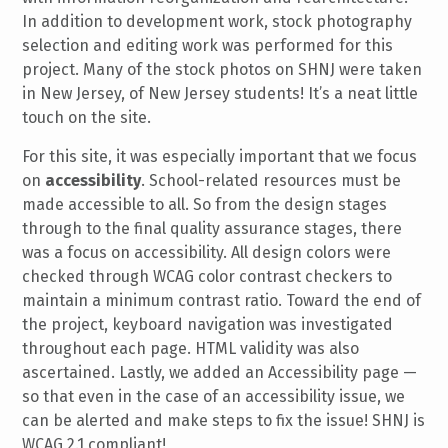
In addition to development work, stock photography
selection and editing work was performed for this
project. Many of the stock photos on SHNJ were taken
in New Jersey, of New Jersey students! It’s a neat little
touch on the site.
For this site, it was especially important that we focus
on
accessibility
. School-related resources must be
made accessible to all. So from the design stages
through to the final quality assurance stages, there
was a focus on accessibility. All design colors were
checked through WCAG color contrast checkers to
maintain a minimum contrast ratio. Toward the end of
the project, keyboard navigation was investigated
throughout each page. HTML validity was also
ascertained. Lastly, we added an Accessibility page —
so that even in the case of an accessibility issue, we
can be alerted and make steps to fix the issue! SHNJ is
WCAG 2.1 compliant!