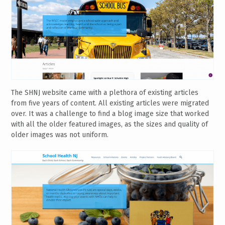
The SHNJ website came with a plethora of existing articles
from five years of content. All existing articles were migrated
over. It was a challenge to find a blog image size that worked
with all the older featured images, as the sizes and quality of
older images was not uniform.