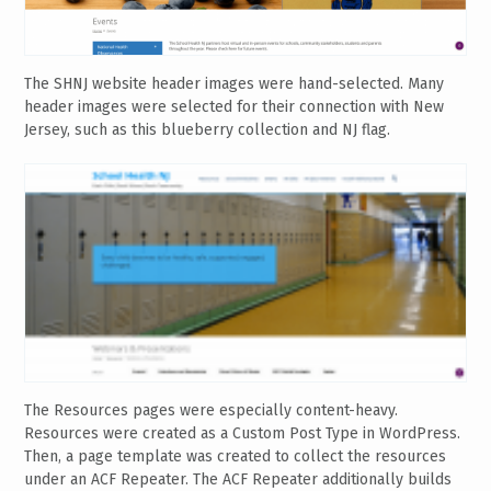
The SHNJ website header images were hand-selected. Many
header images were selected for their connection with New
Jersey, such as this blueberry collection and NJ flag.
The Resources pages were especially content-heavy.
Resources were created as a Custom Post Type in WordPress.
Then, a page template was created to collect the resources
under an ACF Repeater. The ACF Repeater additionally builds