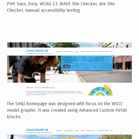
PHP, Sass, Gulp, WCAG 2.1, WAVE Site Checker, aXe Site
Checker, manual accessibility testing
The SHNJ homepage was designed with focus on the WSCC
model graphic. It was created using Advanced Custom Fields
blocks.