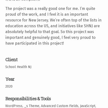
The project was a really good one for me. I’m quite
proud of the work, and I feel it is an important
resource for New Jersey. We’re often top of the lists in
education across the US, and initiatives like SHNJ are
absolutely helpful to that goal. So this project was
important and genuinely good, I feel very proud to
have participated in this project!
Client
School Health NJ
Year
2020
Responsibilities & Tools
WordPress, _s Theme, Advanced Custom Fields, JavaScript,