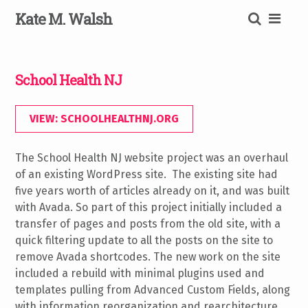
Skip
K
ate
M
.
W
alsh
to
content
SEARCH
School Health NJ
VIEW: SCHOOLHEALTHNJ.ORG
The School Health NJ website project was an overhaul
of an existing WordPress site. The existing site had
five years worth of articles already on it, and was built
with Avada. So part of this project initially included a
transfer of pages and posts from the old site, with a
quick filtering update to all the posts on the site to
remove Avada shortcodes. The new work on the site
included a rebuild with minimal plugins used and
templates pulling from Advanced Custom Fields, along
with information reorganization and rearchitecture.