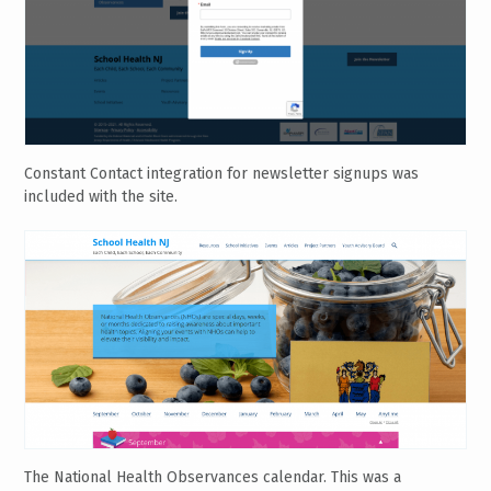
Constant Contact integration for newsletter signups was
included with the site.
The National Health Observances calendar. This was a