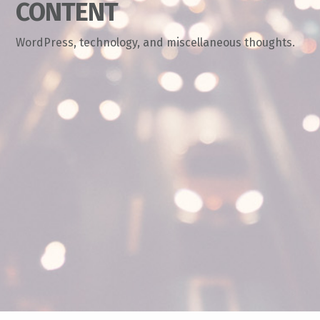
CONTENT
WordPress, technology, and miscellaneous thoughts.