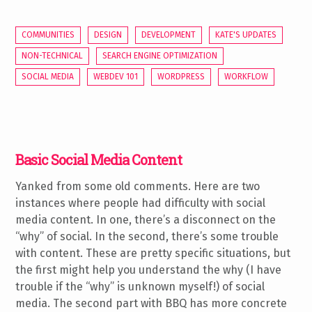
COMMUNITIES
DESIGN
DEVELOPMENT
KATE'S UPDATES
NON-TECHNICAL
SEARCH ENGINE OPTIMIZATION
SOCIAL MEDIA
WEBDEV 101
WORDPRESS
WORKFLOW
Basic Social Media Content
Yanked from some old comments. Here are two
instances where people had difficulty with social
media content. In one, there’s a disconnect on the
“why” of social. In the second, there’s some trouble
with content. These are pretty specific situations, but
the first might help you understand the why (I have
trouble if the “why” is unknown myself!) of social
media. The second part with BBQ has more concrete