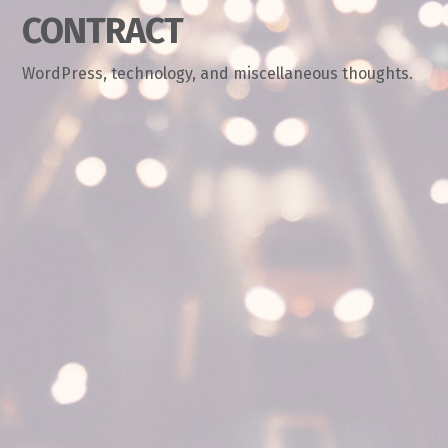
CONTRACT
WordPress, technology, and miscellaneous thoughts.