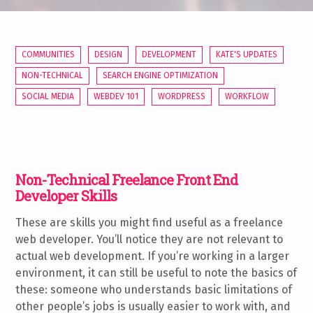
COMMUNITIES
DESIGN
DEVELOPMENT
KATE'S UPDATES
NON-TECHNICAL
SEARCH ENGINE OPTIMIZATION
SOCIAL MEDIA
WEBDEV 101
WORDPRESS
WORKFLOW
Non-Technical Freelance Front End
Developer Skills
These are skills you might find useful as a freelance
web developer. You’ll notice they are not relevant to
actual web development. If you’re working in a larger
environment, it can still be useful to note the basics of
these: someone who understands basic limitations of
other people’s jobs is usually easier to work with, and