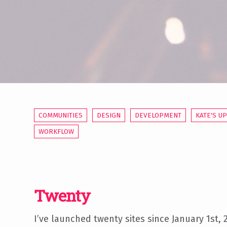
COMMUNITIES
DESIGN
DEVELOPMENT
KATE'S U
WORKFLOW
Twenty
I’ve launched twenty sites since January 1st,