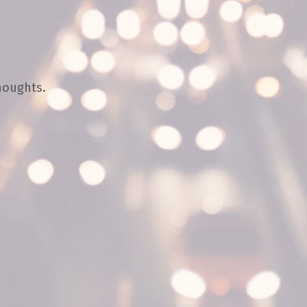
houghts.