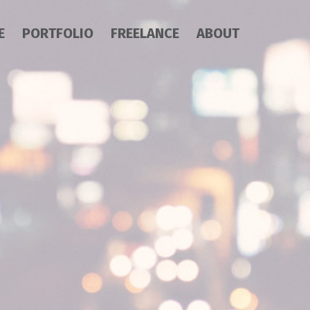
E
PORTFOLIO
FREELANCE
ABOUT