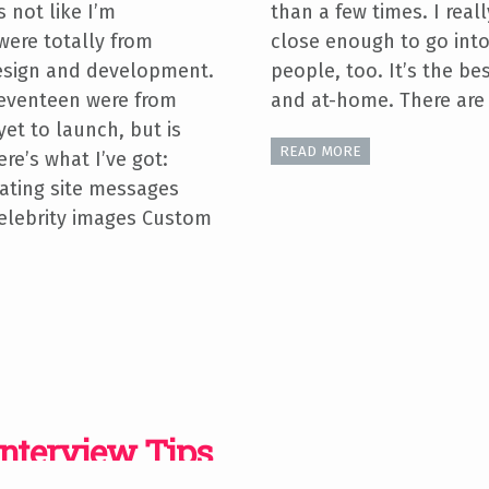
s not like I’m
than a few times. I reall
were totally from
close enough to go into 
 design and development.
people, too. It’s the bes
eventeen were from
and at-home. There are 
yet to launch, but is
READ MORE
re’s what I’ve got:
ating site messages
elebrity images Custom
Interview Tips