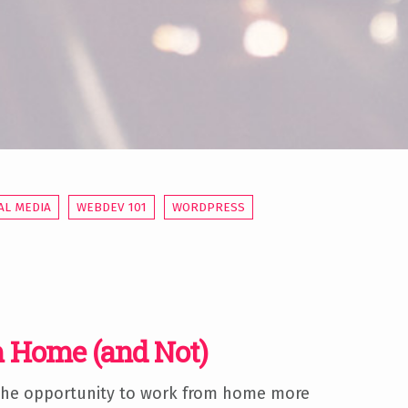
AL MEDIA
WEBDEV 101
WORDPRESS
 Home (and Not)
 the opportunity to work from home more