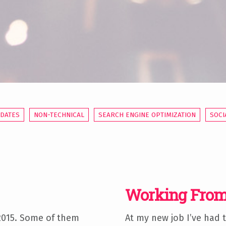
PDATES
NON-TECHNICAL
SEARCH ENGINE OPTIMIZATION
SOCI
Working From
 2015. Some of them
At my new job I’ve had