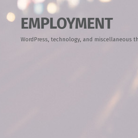
EMPLOYMENT
WordPress, technology, and miscellaneous t