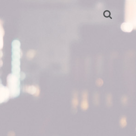
SEARCH