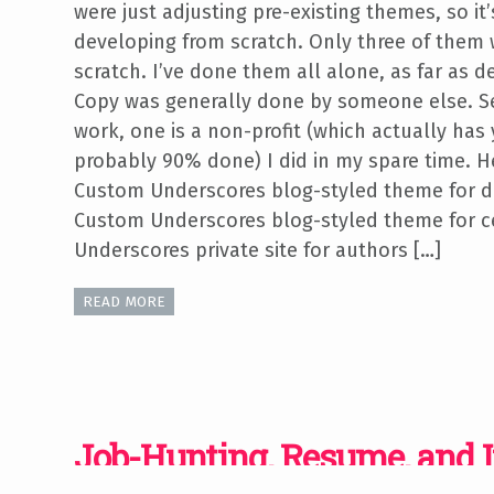
were just adjusting pre-existing themes, so it’
developing from scratch. Only three of them 
scratch. I’ve done them all alone, as far as
Copy was generally done by someone else. S
work, one is a non-profit (which actually has 
probably 90% done) I did in my spare time. He
Custom Underscores blog-styled theme for d
Custom Underscores blog-styled theme for c
Underscores private site for authors […]
READ MORE
Job-Hunting, Resume, and 