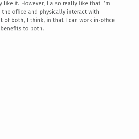
y like it. However, I also really like that I’m
the office and physically interact with
t of both, I think, in that I can work in-office
benefits to both.