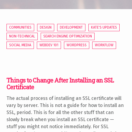
COMMUNITIES
DESIGN
DEVELOPMENT
KATE'S UPDATES
NON-TECHNICAL
SEARCH ENGINE OPTIMIZATION
SOCIAL MEDIA
WEBDEV 101
WORDPRESS
WORKFLOW
Things to Change After Installing an SSL
Certificate
The actual process of installing an SSL certificate will
vary by server. This is not a guide for how to install an
SSL, period. This is for all the other stuff that can
slowly break when you install an SSL certificate —
stuff you might not notice immediately. For SSL