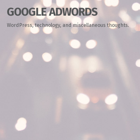
GOOGLE ADWORDS
WordPress, technology, and miscellaneous thoughts.