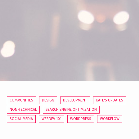
COMMUNITIES
DESIGN
DEVELOPMENT
KATE'S UPDATES
NON-TECHNICAL
SEARCH ENGINE OPTIMIZATION
SOCIAL MEDIA
WEBDEV 101
WORDPRESS
WORKFLOW