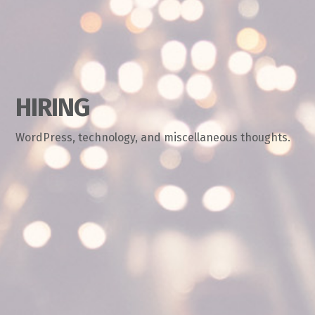
HIRING
WordPress, technology, and miscellaneous thoughts.