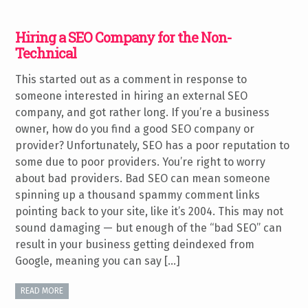
Hiring a SEO Company for the Non-
Technical
This started out as a comment in response to
someone interested in hiring an external SEO
company, and got rather long. If you’re a business
owner, how do you find a good SEO company or
provider? Unfortunately, SEO has a poor reputation to
some due to poor providers. You’re right to worry
about bad providers. Bad SEO can mean someone
spinning up a thousand spammy comment links
pointing back to your site, like it’s 2004. This may not
sound damaging — but enough of the “bad SEO” can
result in your business getting deindexed from
Google, meaning you can say […]
READ MORE