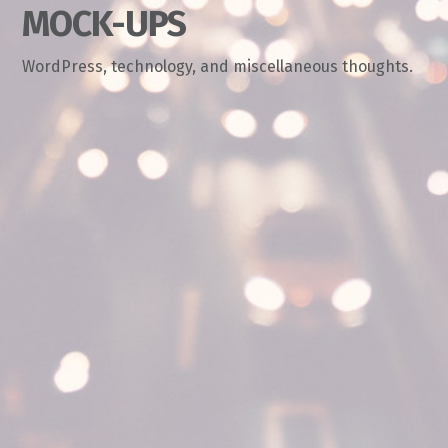
MOCK-UPS
WordPress, technology, and miscellaneous thoughts.