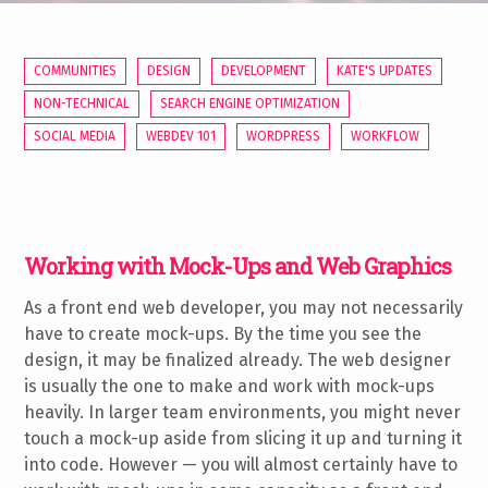
COMMUNITIES
DESIGN
DEVELOPMENT
KATE'S UPDATES
NON-TECHNICAL
SEARCH ENGINE OPTIMIZATION
SOCIAL MEDIA
WEBDEV 101
WORDPRESS
WORKFLOW
Working with Mock-Ups and Web Graphics
As a front end web developer, you may not necessarily
have to create mock-ups. By the time you see the
design, it may be finalized already. The web designer
is usually the one to make and work with mock-ups
heavily. In larger team environments, you might never
touch a mock-up aside from slicing it up and turning it
into code. However — you will almost certainly have to