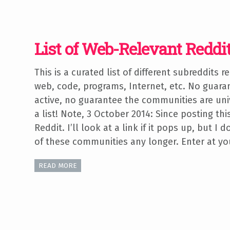
List of Web-Relevant Reddi
This is a curated list of different subreddits r
web, code, programs, Internet, etc. No guaran
active, no guarantee the communities are uni
a list! Note, 3 October 2014: Since posting this
Reddit. I’ll look at a link if it pops up, but I
of these communities any longer. Enter at yo
READ MORE