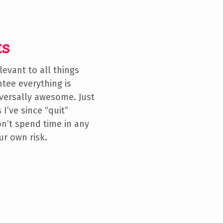
ts
elevant to all things
tee everything is
versally awesome. Just
 I’ve since “quit”
 don’t spend time in any
ur own risk.