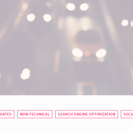
PDATES
NON-TECHNICAL
SEARCH ENGINE OPTIMIZATION
SOCI