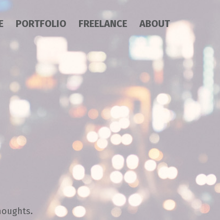
E
PORTFOLIO
FREELANCE
ABOUT
houghts.