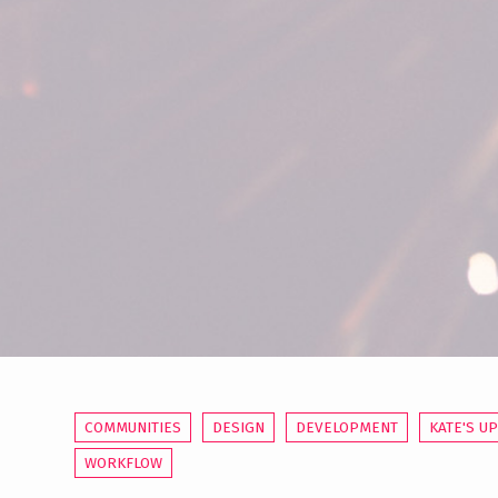
COMMUNITIES
DESIGN
DEVELOPMENT
KATE'S U
WORKFLOW