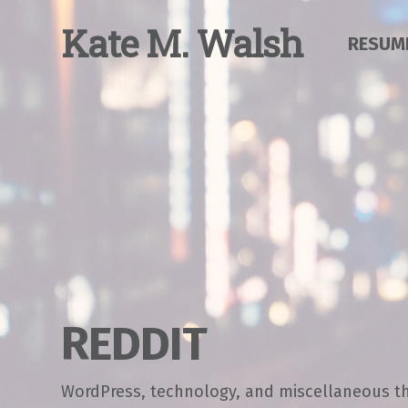
Skip
to
K
ate
M
.
W
alsh
RESUM
content
REDDIT
WordPress, technology, and miscellaneous t