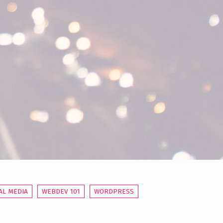
AL MEDIA
WEBDEV 101
WORDPRESS