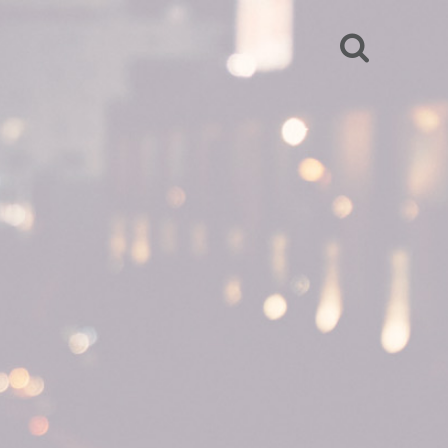
SEARCH