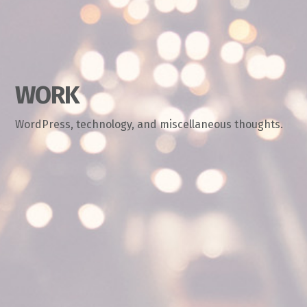
WORK
WordPress, technology, and miscellaneous thoughts.