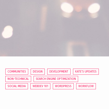
COMMUNITIES
DESIGN
DEVELOPMENT
KATE'S UPDATES
NON-TECHNICAL
SEARCH ENGINE OPTIMIZATION
SOCIAL MEDIA
WEBDEV 101
WORDPRESS
WORKFLOW