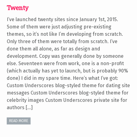
Twenty
I’ve launched twenty sites since January 1st, 2015.
Some of them were just adjusting pre-existing
themes, so it’s not like I’m developing from scratch.
Only three of them were totally from scratch. I’ve
done them all alone, as far as design and
development. Copy was generally done by someone
else. Seventeen were from work, one is a non-profit
(which actually has yet to launch, but is probably 90%
done) I did in my spare time. Here’s what I’ve got:
Custom Underscores blog-styled theme for dating site
messages Custom Underscores blog-styled theme for
celebrity images Custom Underscores private site for
authors […]
READ MORE