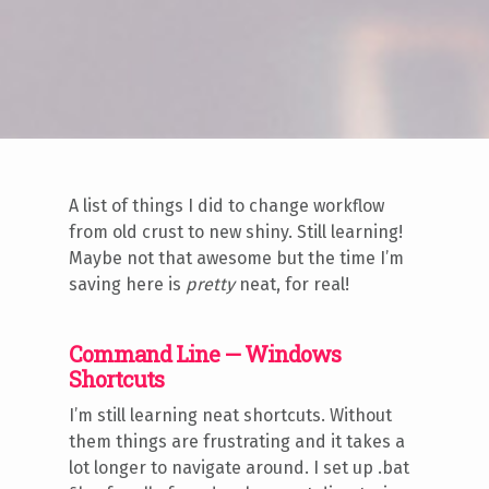
A list of things I did to change workflow
from old crust to new shiny. Still learning!
Maybe not that awesome but the time I’m
saving here is
pretty
neat, for real!
Command Line — Windows
Shortcuts
I’m still learning neat shortcuts. Without
them things are frustrating and it takes a
lot longer to navigate around. I set up .bat