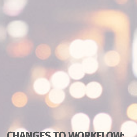
CHANGES TO WORKFLOW: