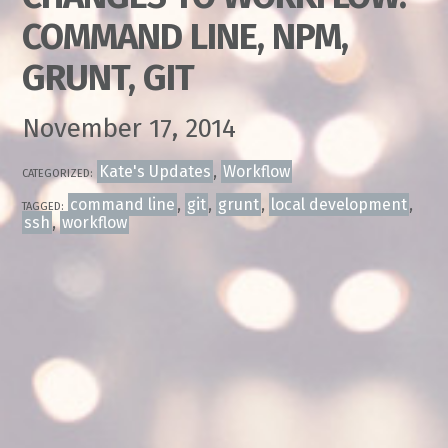
COMMAND LINE, NPM,
GRUNT, GIT
November 17, 2014
Kate's Updates
,
Workflow
CATEGORIZED:
command line
,
git
,
grunt
,
local development
,
TAGGED:
ssh
,
workflow