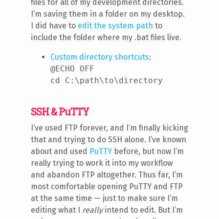
files for all of my development directories.
I’m saving them in a folder on my desktop.
I did have to
edit the system path
to
include the folder where my .bat files live.
Custom directory shortcuts
:
@ECHO OFF
cd C:\path\to\directory
SSH & PuTTY
I’ve used FTP forever, and I’m finally kicking
that and trying to do SSH alone. I’ve known
about and used
PuTTY
before, but now I’m
really trying to work it into my workflow
and abandon FTP altogether. Thus far, I’m
most comfortable opening PuTTY and FTP
at the same time — just to make sure I’m
editing what I
really
intend to edit. But I’m