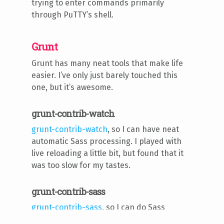
trying to enter commands primarily
through PuTTY’s shell.
Grunt
Grunt has many neat tools that make life
easier. I’ve only just barely touched this
one, but it’s awesome.
grunt-contrib-watch
grunt-contrib-watch
, so I can have neat
automatic Sass processing. I played with
live reloading a little bit, but found that it
was too slow for my tastes.
grunt-contrib-sass
grunt-contrib-sass
, so I can do Sass
automatically (plus minification).