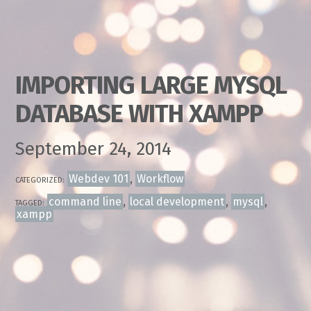
IMPORTING LARGE MYSQL
DATABASE WITH XAMPP
September 24, 2014
Webdev 101
,
Workflow
CATEGORIZED:
command line
,
local development
,
mysql
,
TAGGED:
xampp