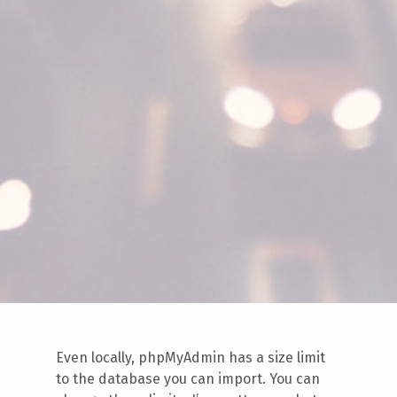
Even locally, phpMyAdmin has a size limit
to the database you can import. You can