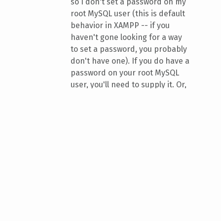
so I don't set a password on my
root MySQL user (this is default
behavior in XAMPP -- if you
haven't gone looking for a way
to set a password, you probably
don't have one). If you do have a
password on your root MySQL
user, you'll need to supply it. Or,
alternatively, you can give
privileges to a new database
user, and supply that user in
place of "root" here, plus the
password with the
-p
option.
Wait. If you're working with a tiny
database, it might be instant, or near
to it! In this case, however, I was
importing something about 6 GB in
size. It took about ten minutes to
import! The shell doesn't give you an