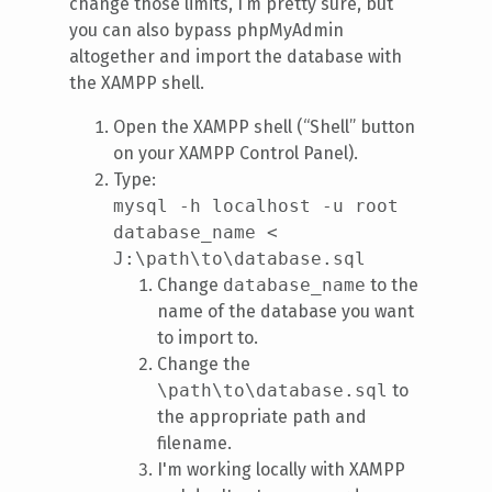
change those limits, I’m pretty sure, but
you can also bypass phpMyAdmin
altogether and import the database with
the XAMPP shell.
Open the XAMPP shell (“Shell” button
on your XAMPP Control Panel).
Type:
mysql -h localhost -u root
database_name <
J:\path\to\database.sql
Change
database_name
to the
name of the database you want
to import to.
Change the
\path\to\database.sql
to
the appropriate path and
filename.
I'm working locally with XAMPP