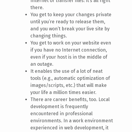
Internet or transfer files: it’s all right
there.
You get to keep your changes private
until you’re ready to release them,
and you won’t break your live site by
changing things.
You get to work on your website even
if you have no Internet connection,
even if your host is in the middle of
an outage.
It enables the use of a lot of neat
tools (e.g., automatic optimization of
images/scripts, etc.) that will make
your life a million times easier.
There are career benefits, too. Local
development is frequently
encountered in professional
environments. In a work environment
experienced in web development, it