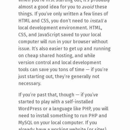
almost a good idea for you to
avoid
these
things. If you’ve only written a few lines of
HTML and CSS, you don’t need to
install
a
local development environment. HTML,
CSS, and JavaScript saved to your local
computer will run in your browser without
issue. It’s also easier to get up and running
on cheap shared hosting, and while
version control and local development
tools can save you tons of time — if you’re
just starting out, they’re generally not
necessary.
If you’re past that, though — if you’ve
started to play with a self-installed
WordPress or a language like PHP, you will
need to install something to run PHP and
MySQL on your local computer. If you
already have a working website (or sites),