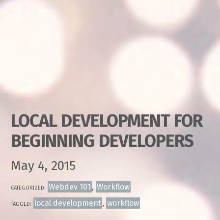
LOCAL DEVELOPMENT FOR
BEGINNING DEVELOPERS
May 4, 2015
Webdev 101
,
Workflow
CATEGORIZED:
local development
,
workflow
TAGGED: