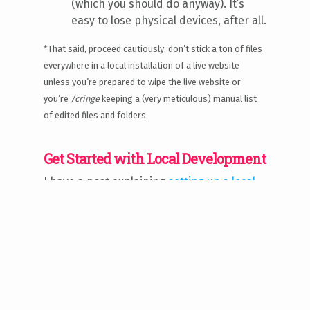
(which you should do anyway). It’s
easy to lose physical devices, after all.
*That said, proceed cautiously: don’t stick a ton of files
everywhere in a local installation of a live website
unless you’re prepared to wipe the live website or
you’re
/cringe
keeping a (very meticulous) manual list
of edited files and folders.
Get Started with Local Development
I have a post explaining
setting up a local
development environment with XAMPP
and
common installation issues encountered.
However — there are many, many ways to
set up local development environments,
each of which will differ according to your
needs. XAMPP may not be necessary if
you’re not running a PHP/MySQL