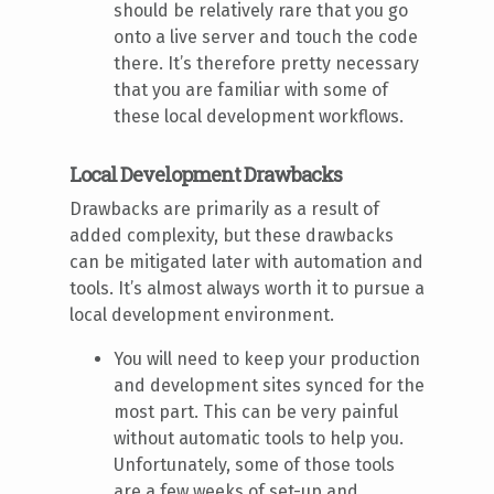
should be relatively rare that you go
onto a live server and touch the code
there. It’s therefore pretty necessary
that you are familiar with some of
these local development workflows.
Local Development Drawbacks
Drawbacks are primarily as a result of
added complexity, but these drawbacks
can be mitigated later with automation and
tools. It’s almost always worth it to pursue a
local development environment.
You will need to keep your production
and development sites synced for the
most part. This can be very painful
without automatic tools to help you.
Unfortunately, some of those tools
are a few weeks of set-up and