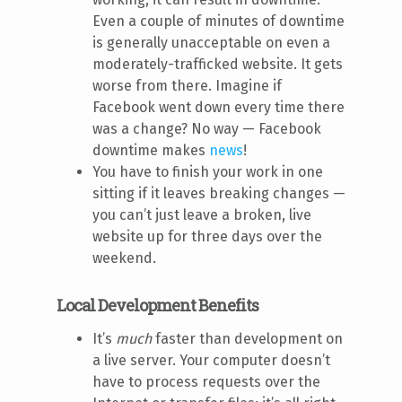
Even a couple of minutes of downtime
is generally unacceptable on even a
moderately-trafficked website. It gets
worse from there. Imagine if
Facebook went down every time there
was a change? No way — Facebook
downtime makes
news
!
You have to finish your work in one
sitting if it leaves breaking changes —
you can’t just leave a broken, live
website up for three days over the
weekend.
Local Development Benefits
It’s
much
faster than development on
a live server. Your computer doesn’t
have to process requests over the