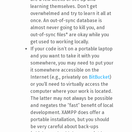
learning themselves. Don’t get
overwhelmed and try to learn it all at
once. An out-of-sync database is
almost never going to kill you, and
out-of-sync files* are okay while you
get used to working locally.
If your code isn’t on a portable laptop
and you want to take it with you
somewhere, you may need to put your
it somewhere accessible on the
Internet (e.g., privately on
BitBucket
)
or you’ll need to virtually access the
computer where your work is located.
The latter may not always be possible
and negates the “fast” benefit of local
development. XAMPP does offer a
portable installation, but you should
be very careful about back-ups