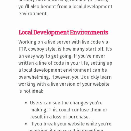
you’ll also benefit from a local development
environment.
Local Development Environments
Working on a live server with live code via
FTP, cowboy style, is how many start off. It’s
an easy way to get going. If you’ve never
written a line of code in your life, setting up
a local development environment can be
overwhelming. However, you’ll quickly learn
working with a live version of your website
is not ideal:
Users can see the changes you’re
making. This could confuse them or
result in a loss of purchase.
If you break your website while you’re
working, it can result in downtime.