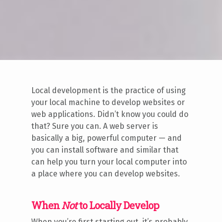
Local development is the practice of using
your local machine to develop websites or
web applications. Didn’t know you could do
that? Sure you can. A web server is
basically a big, powerful computer — and
you can install software and similar that
can help you turn your local computer into
a place where you can develop websites.
When
Not
to Locally Develop
When you’re first starting out, it’s probably