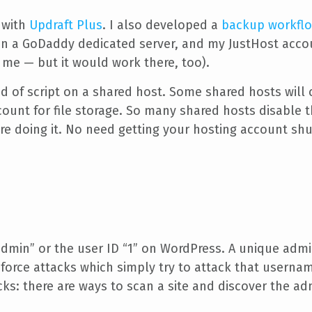
 with
Updraft Plus
. I also developed a
backup workfl
 a GoDaddy dedicated server, and my JustHost account
 me — but it would work there, too).
nd of script on a shared host. Some shared hosts will 
ount for file storage. So many shared hosts disable thi
re doing it. No need getting your hosting account sh
dmin” or the user ID “1” on WordPress. A unique admin
 force attacks which simply try to attack that usernam
ks: there are ways to scan a site and discover the adm