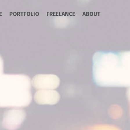
E
PORTFOLIO
FREELANCE
ABOUT