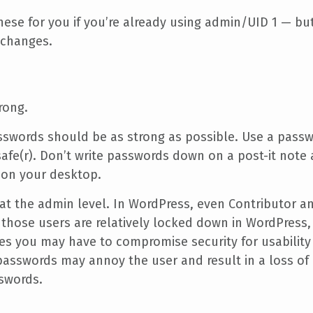
ese for you if you’re already using admin/UID 1 — bu
 changes.
rong.
sswords should be as strong as possible. Use a pas
afe(r). Don’t write passwords down on a post-it note
e on your desktop.
at the admin level. In WordPress, even Contributor a
f those users are relatively locked down in WordPress
 you may have to compromise security for usability (e
passwords may annoy the user and result in a loss of 
swords.