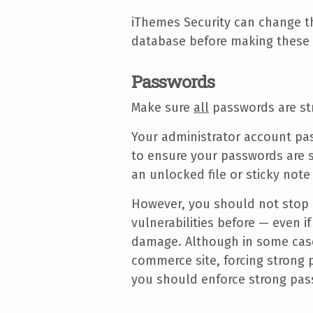
iThemes Security can change th
database before making these
Passwords
Make sure
all
passwords are st
Your administrator account pa
to ensure your passwords are s
an unlocked file or sticky not
However, you should not stop 
vulnerabilities before — even i
damage. Although in some cases
commerce site, forcing strong 
you should enforce strong pas