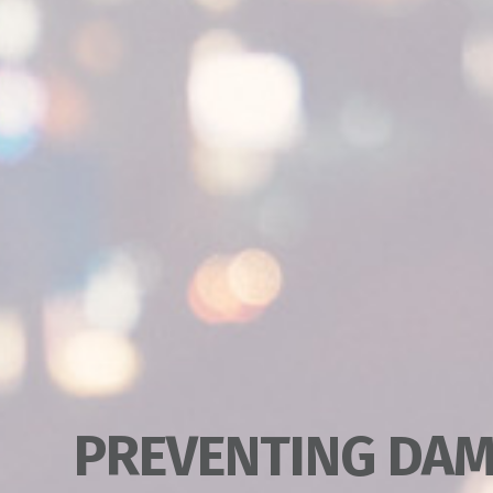
PREVENTING DAM