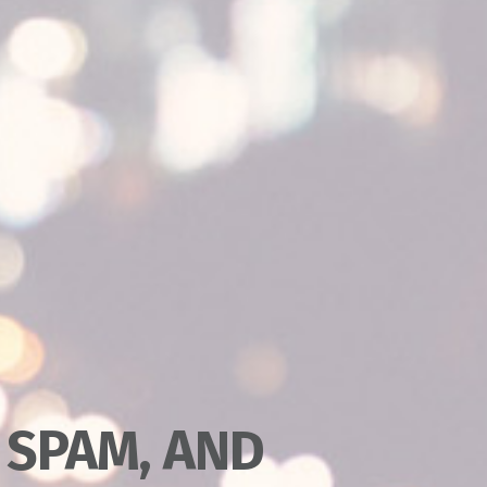
 SPAM, AND