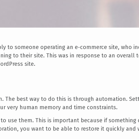
eply to someone operating an e-commerce site, who in
ing to their site. This was in response to an overal
ordPress site.
. The best way to do this is through automation. Sett
our very human memory and time constraints.
to use them. This is important because if something
storation, you want to be able to restore it quickly an