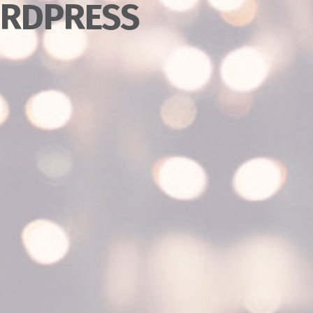
RDPRESS