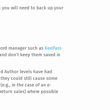
t you will need to back up your
sword manager such as
KeePass
 and don’t keep them saved in
nd Author levels have had
, they could still cause some
.g., in the case of an e-
return sales) where possible