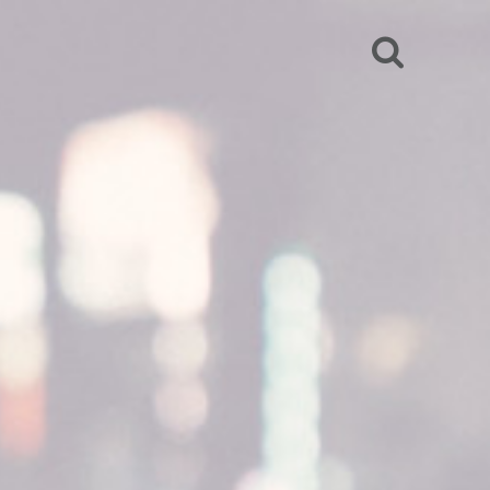
SEARCH