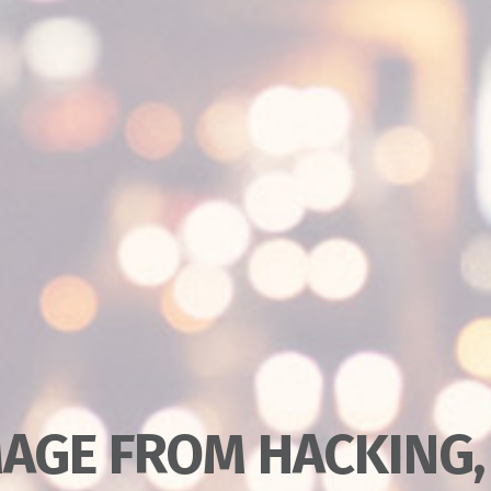
AGE FROM HACKING,