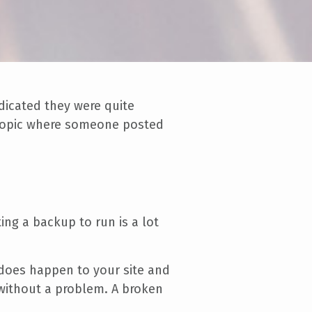
dicated they were quite
l topic where someone posted
ing a backup to run is a lot
 does happen to your site and
d without a problem. A broken