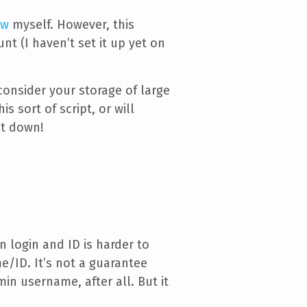
ow
myself. However, this
 (I haven’t set it up yet on
consider your storage of large
s sort of script, or will
ut down!
 login and ID is harder to
e/ID. It’s not a guarantee
in username, after all. But it