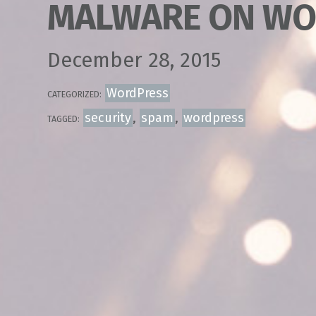
MALWARE ON WO
December 28, 2015
WordPress
CATEGORIZED:
security
,
spam
,
wordpress
TAGGED: