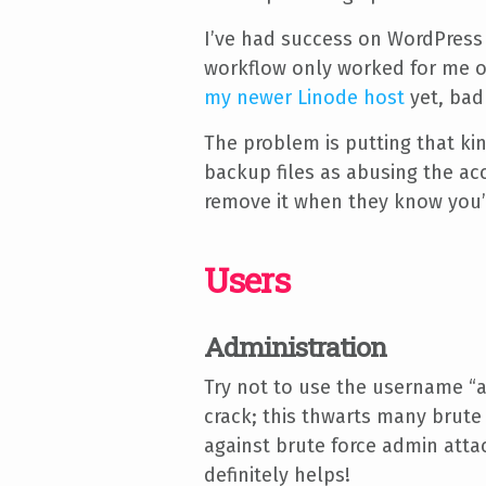
I’ve had success on WordPress
workflow only worked for me on
my newer Linode host
yet, bad
The problem is putting that ki
backup files as abusing the acc
remove it when they know you’
Users
Administration
Try not to use the username “a
crack; this thwarts many brute
against brute force admin attac
definitely helps!