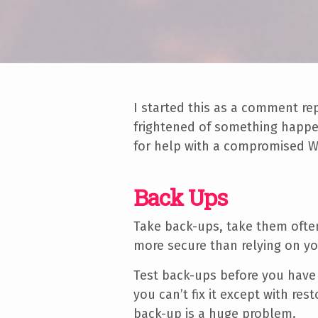
I started this as a comment r
frightened of something happen
for help with a compromised W
Back Ups
Take back-ups, take them often
more secure than relying on y
Test back-ups before you have 
you can’t fix it except with re
back-up is a huge problem.