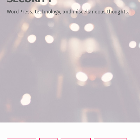
WordPress, technology, and miscellaneous thoughts.