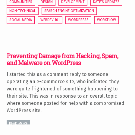
COMMUNITIES
DESIGN
DEVELOPMENT
KATE'S UPDATES
NON-TECHNICAL
SEARCH ENGINE OPTIMIZATION
SOCIAL MEDIA
WEBDEV 101
WORDPRESS
WORKFLOW
Preventing Damage from Hacking, Spam,
and Malware on WordPress
I started this as a comment reply to someone
operating an e-commerce site, who indicated they
were quite frightened of something happening to
their site. This was in response to an overall topic
where someone posted for help with a compromised
WordPress site.
READ MORE