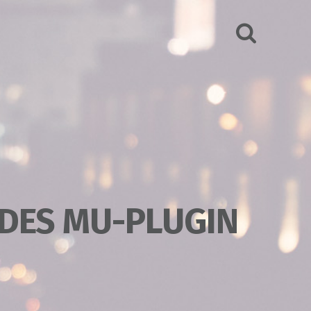
SEARCH
DES MU-PLUGIN