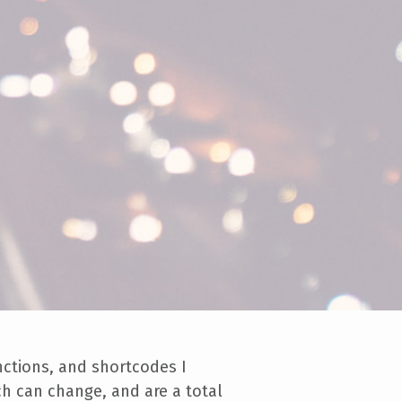
unctions, and shortcodes I
ch can change, and are a total