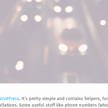
 WordPress
. It’s pretty simple and contains helpers, f
tallations. Some useful stuff like phone numbers (whi