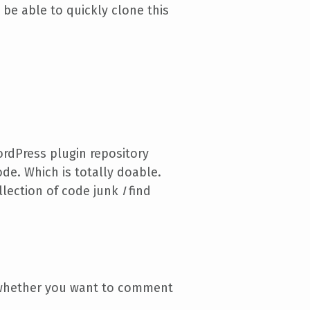
 be able to quickly clone this
ordPress plugin repository
ode. Which is totally doable.
llection of code junk
I
find
o whether you want to comment