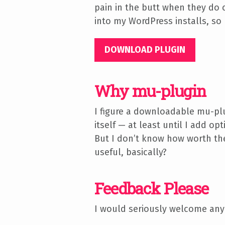
pain in the butt when they do c
into my WordPress installs, so 
DOWNLOAD PLUGIN
Why mu-plugin
I figure a downloadable mu-plu
itself — at least until I add o
But I don’t know how worth the
useful, basically?
Feedback Please
I would seriously welcome any
here or open an issue on GitH