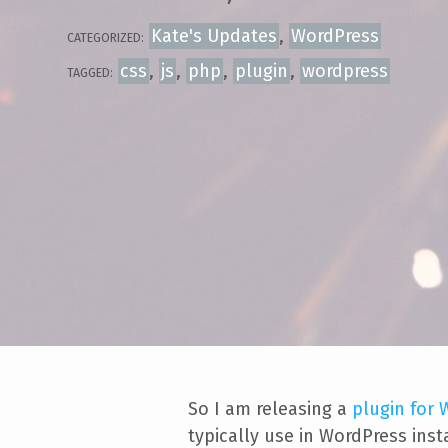
Kate's Updates
,
WordPress
CATEGORIZED:
css
,
js
,
php
,
plugin
,
wordpress
TAGGED:
So I am releasing a
plugin for
typically use in WordPress ins