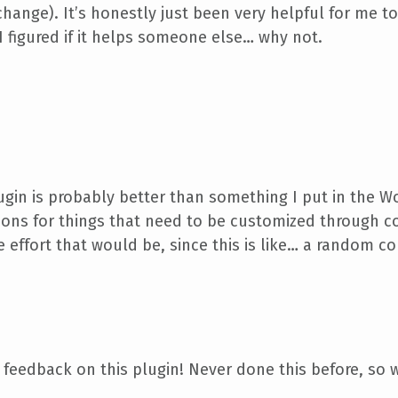
hange). It’s honestly just been very helpful for me to
I figured if it helps someone else… why not.
gin is probably better than something I put in the W
ptions for things that need to be customized through c
 effort that would be, since this is like… a random co
 feedback on this plugin! Never done this before, s
ub,
I really and seriously appreciate it.
Thank you!