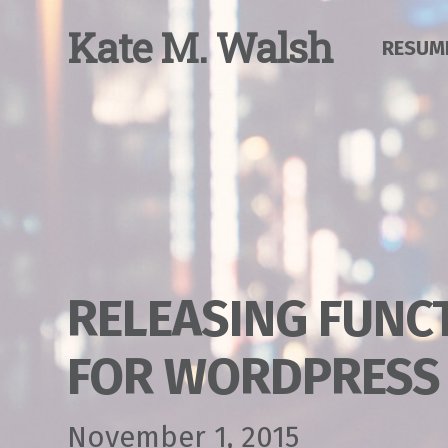
Skip
to
K
ate
M
.
W
alsh
RESUM
content
RELEASING FUNC
FOR WORDPRESS
November 1, 2015