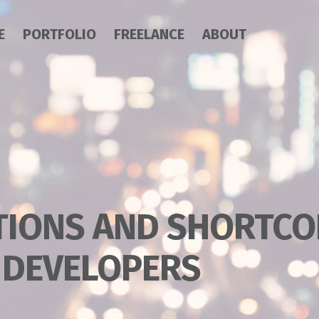
E
PORTFOLIO
FREELANCE
ABOUT
TIONS AND SHORTCO
 DEVELOPERS