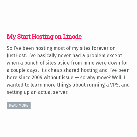
My Start Hosting on Linode
So I’ve been hosting most of my sites forever on
JustHost. I’ve basically never had a problem except
when a bunch of sites aside from mine were down for
a couple days. It’s cheap shared hosting and I’ve been
here since 2009 without issue — so why move? Well. I
wanted to learn more things about running a VPS, and
setting up an actual server.
READ MORE