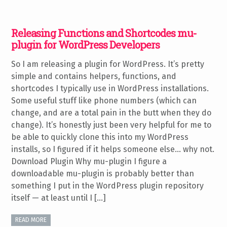
Releasing Functions and Shortcodes mu-
plugin for WordPress Developers
So I am releasing a plugin for WordPress. It’s pretty
simple and contains helpers, functions, and
shortcodes I typically use in WordPress installations.
Some useful stuff like phone numbers (which can
change, and are a total pain in the butt when they do
change). It’s honestly just been very helpful for me to
be able to quickly clone this into my WordPress
installs, so I figured if it helps someone else… why not.
Download Plugin Why mu-plugin I figure a
downloadable mu-plugin is probably better than
something I put in the WordPress plugin repository
itself — at least until I […]
READ MORE