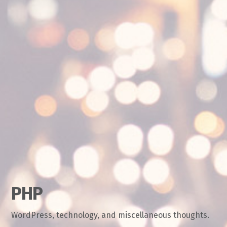
PHP
WordPress, technology, and miscellaneous thoughts.