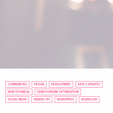
COMMUNITIES
DESIGN
DEVELOPMENT
KATE'S UPDATES
NON-TECHNICAL
SEARCH ENGINE OPTIMIZATION
SOCIAL MEDIA
WEBDEV 101
WORDPRESS
WORKFLOW