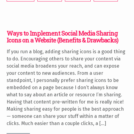
Ways to Implement Social Media Sharing
Icons on a Website (Benefits & Drawbacks)
If you run a blog, adding sharing icons is a good thing
to do. Encouraging others to share your content via
social media broadens your reach, and can expose
your content to new audiences. From a user
standpoint, I personally prefer sharing icons to be
embedded on a page because I don’t always know
what to say about an article or resource I’m sharing.
Having that content pre-written for me is really nice!
Making sharing easy for people is the best approach
— someone can share your stuff within a matter of
clicks. Much easier than a couple clicks, a […]