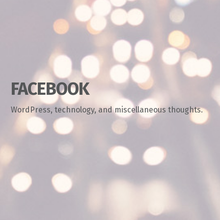
FACEBOOK
WordPress, technology, and miscellaneous thoughts.