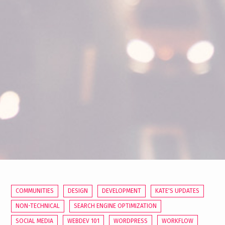
COMMUNITIES
DESIGN
DEVELOPMENT
KATE'S UPDATES
NON-TECHNICAL
SEARCH ENGINE OPTIMIZATION
SOCIAL MEDIA
WEBDEV 101
WORDPRESS
WORKFLOW