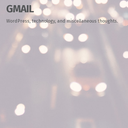
GMAIL
WordPress, technology, and miscellaneous thoughts.