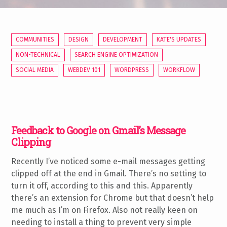
COMMUNITIES
DESIGN
DEVELOPMENT
KATE'S UPDATES
NON-TECHNICAL
SEARCH ENGINE OPTIMIZATION
SOCIAL MEDIA
WEBDEV 101
WORDPRESS
WORKFLOW
Feedback to Google on Gmail’s Message
Clipping
Recently I’ve noticed some e-mail messages getting
clipped off at the end in Gmail. There’s no setting to
turn it off, according to this and this. Apparently
there’s an extension for Chrome but that doesn’t help
me much as I’m on Firefox. Also not really keen on
needing to install a thing to prevent very simple