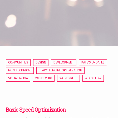
COMMUNITIES
DESIGN
DEVELOPMENT
KATE'S UPDATES
NON-TECHNICAL
SEARCH ENGINE OPTIMIZATION
SOCIAL MEDIA
WEBDEV 101
WORDPRESS
WORKFLOW
Basic Speed Optimization