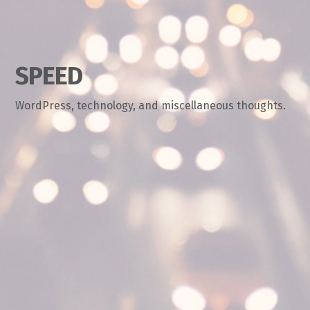
SPEED
WordPress, technology, and miscellaneous thoughts.