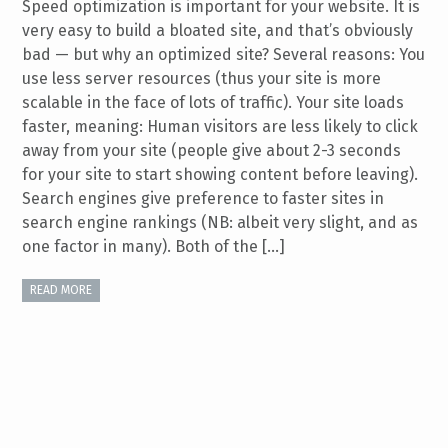
Speed optimization is important for your website. It is
very easy to build a bloated site, and that’s obviously
bad — but why an optimized site? Several reasons: You
use less server resources (thus your site is more
scalable in the face of lots of traffic). Your site loads
faster, meaning: Human visitors are less likely to click
away from your site (people give about 2-3 seconds
for your site to start showing content before leaving).
Search engines give preference to faster sites in
search engine rankings (NB: albeit very slight, and as
one factor in many). Both of the […]
READ MORE
General Speed and Efficiency Tips