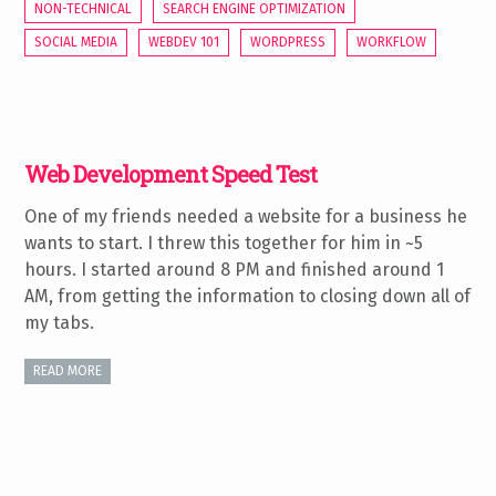
NON-TECHNICAL
SEARCH ENGINE OPTIMIZATION
SOCIAL MEDIA
WEBDEV 101
WORDPRESS
WORKFLOW
Web Development Speed Test
One of my friends needed a website for a business he
wants to start. I threw this together for him in ~5
hours. I started around 8 PM and finished around 1
AM, from getting the information to closing down all of
my tabs.
READ MORE