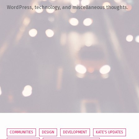
WordPress, technology, and miscellaneous thoughts.
COMMUNITIES
DESIGN
DEVELOPMENT
KATE'S UPDATES