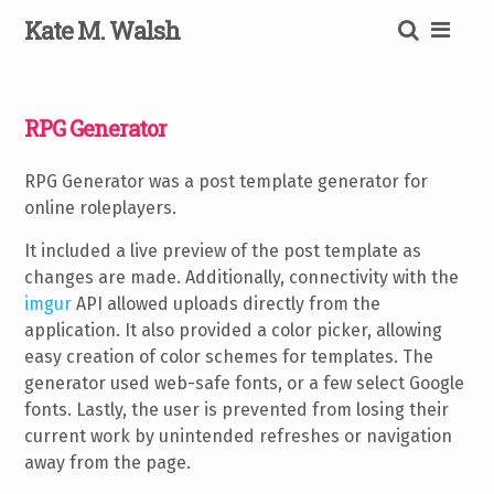
Skip
K
ate
M
.
W
alsh
to
content
SEARCH
RPG Generator
RPG Generator was a post template generator for
online roleplayers.
It included a live preview of the post template as
changes are made. Additionally, connectivity with the
imgur
API allowed uploads directly from the
application. It also provided a color picker, allowing
easy creation of color schemes for templates. The
generator used web-safe fonts, or a few select Google
fonts. Lastly, the user is prevented from losing their
current work by unintended refreshes or navigation
away from the page.