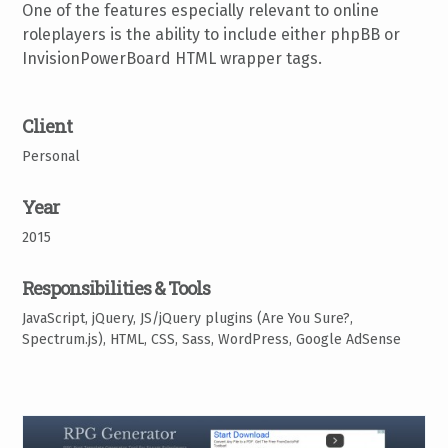
One of the features especially relevant to online
roleplayers is the ability to include either phpBB or
InvisionPowerBoard HTML wrapper tags.
Client
Personal
Year
2015
Responsibilities & Tools
JavaScript, jQuery, JS/jQuery plugins (Are You Sure?,
Spectrum.js), HTML, CSS, Sass, WordPress, Google AdSense