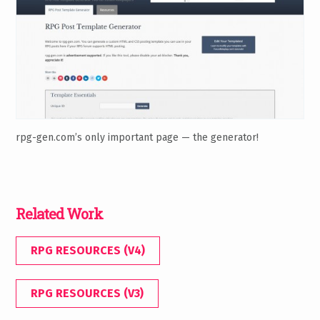
rpg-gen.com’s only important page — the generator!
Related Work
RPG RESOURCES (V4)
RPG RESOURCES (V3)