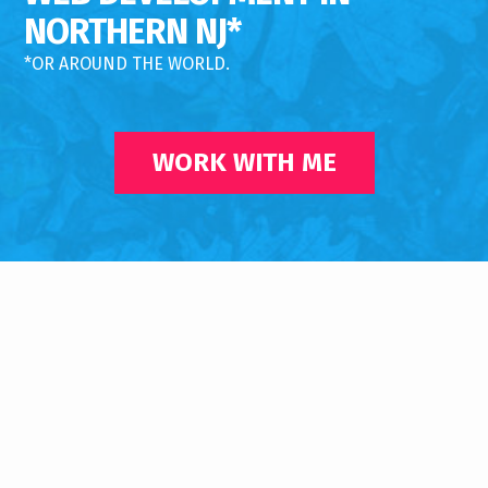
NORTHERN NJ*
*OR AROUND THE WORLD.
WORK WITH ME