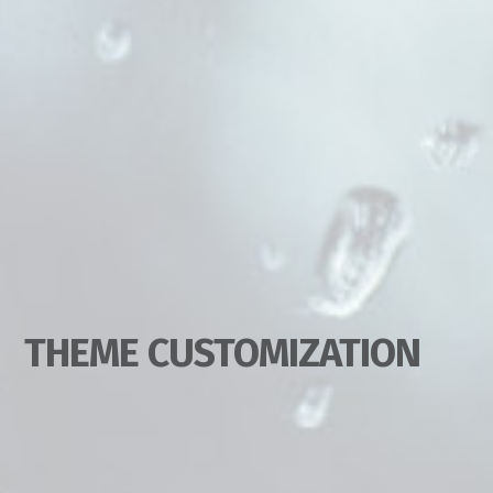
THEME CUSTOMIZATION