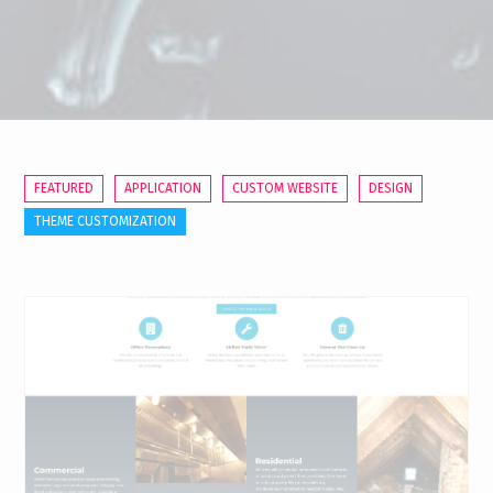
FEATURED
APPLICATION
CUSTOM WEBSITE
DESIGN
THEME CUSTOMIZATION