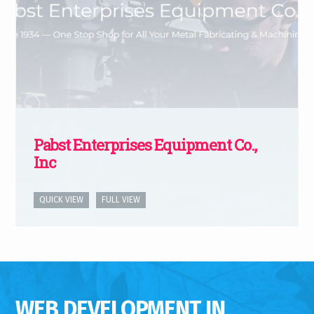
Pabst Enterprises Equipment Co.,
Inc
QUICK VIEW
FULL VIEW
WEB DEVELOPMENT IN