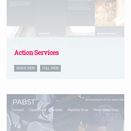
Action Services
QUICK VIEW
FULL VIEW